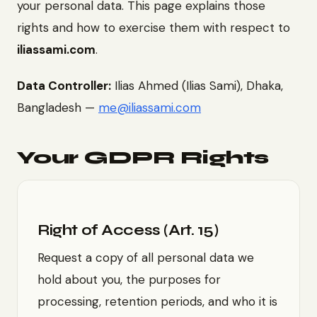
your personal data. This page explains those
rights and how to exercise them with respect to
iliassami.com
.
Data Controller:
Ilias Ahmed (Ilias Sami), Dhaka,
Bangladesh —
me@iliassami.com
Your GDPR Rights
Right of Access (Art. 15)
Request a copy of all personal data we
hold about you, the purposes for
processing, retention periods, and who it is