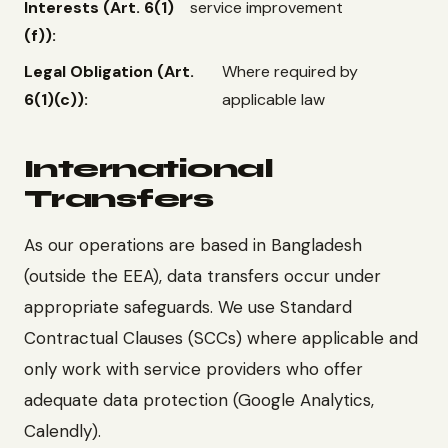
Interests (Art. 6(1)
service improvement
(f)):
Legal Obligation (Art.
Where required by
6(1)(c)):
applicable law
International
Transfers
As our operations are based in Bangladesh
(outside the EEA), data transfers occur under
appropriate safeguards. We use Standard
Contractual Clauses (SCCs) where applicable and
only work with service providers who offer
adequate data protection (Google Analytics,
Calendly).