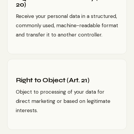
20)
Receive your personal data in a structured,
commonly used, machine-readable format
and transfer it to another controller.
Right to Object (Art. 21)
Object to processing of your data for
direct marketing or based on legitimate
interests.