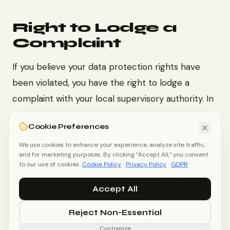
Right to Lodge a
Complaint
If you believe your data protection rights have
been violated, you have the right to lodge a
complaint with your local supervisory authority. In
the EU, contact your national Data Protection
Cookie Preferences
Authority (DPA). In the UK, contact the
ICO
(Information Commissioner's Office)
We use cookies to enhance your experience, analyze site traffic,
.
and for marketing purposes. By clicking “Accept All,” you consent
to our use of cookies.
Cookie Policy
·
Privacy Policy
·
GDPR
Accept All
Privacy Policy
Terms of Service
Cookie Policy
Reject Non-Essential
Customize