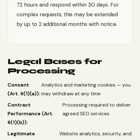
72 hours and respond within 30 days. For
complex requests, this may be extended
by up to 2 additional months with notice.
Legal Bases for
Processing
Consent
Analytics and marketing cookies — you
(Art. 6(1)(a)):
may withdraw at any time
Contract
Processing required to deliver
Performance (Art.
agreed SEO services
6(1)(b)):
Legitimate
Website analytics, security, and