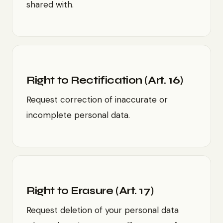
shared with.
Right to Rectification (Art. 16)
Request correction of inaccurate or
incomplete personal data.
Right to Erasure (Art. 17)
Request deletion of your personal data