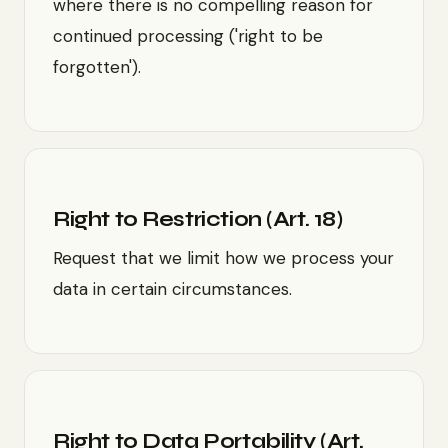
where there is no compelling reason for
continued processing ('right to be
forgotten').
Right to Restriction (Art. 18)
Request that we limit how we process your
data in certain circumstances.
Right to Data Portability (Art.