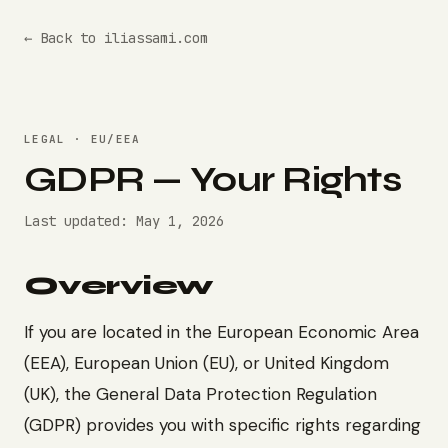
← Back to iliassami.com
LEGAL · EU/EEA
GDPR — Your Rights
Last updated: May 1, 2026
Overview
If you are located in the European Economic Area
(EEA), European Union (EU), or United Kingdom
(UK), the General Data Protection Regulation
(GDPR) provides you with specific rights regarding