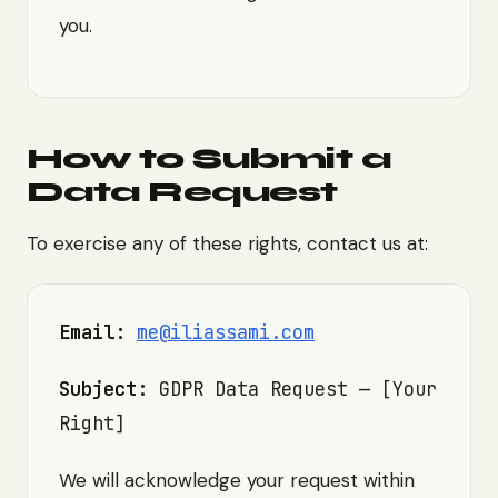
you.
How to Submit a
Data Request
To exercise any of these rights, contact us at:
Email:
me@iliassami.com
Subject:
GDPR Data Request — [Your
Right]
We will acknowledge your request within