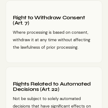
Right to Withdraw Consent
(Art. 7)
Where processing is based on consent,
withdraw it at any time without affecting
the lawfulness of prior processing.
Rights Related to Automated
Decisions (Art. 22)
Not be subject to solely automated
decisions that have significant effects on