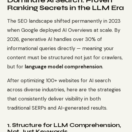
Dominate AI Search: Proven
Ranking Secrets in the LLM Era
The SEO landscape shifted permanently in 2023
when Google deployed AI Overviews at scale. By
2026, generative AI handles over 30% of
informational queries directly — meaning your
content must be structured not just for crawlers,
but for
language model comprehension
.
After optimizing 100+ websites for AI search
across diverse industries, here are the strategies
that consistently deliver visibility in both
traditional SERPs and AI-generated results.
1. Structure for LLM Comprehension,
Not Just Keywords