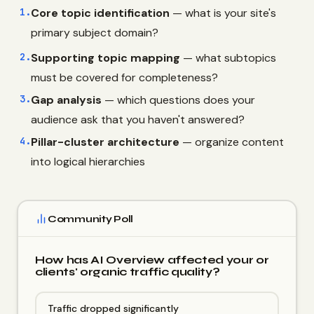
1.
Core topic identification
— what is your site's
primary subject domain?
2.
Supporting topic mapping
— what subtopics
must be covered for completeness?
3.
Gap analysis
— which questions does your
audience ask that you haven't answered?
4.
Pillar-cluster architecture
— organize content
into logical hierarchies
Community Poll
How has AI Overview affected your or
clients' organic traffic quality?
Traffic dropped significantly