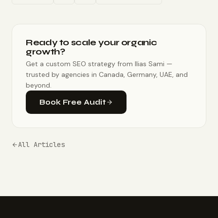
Ready to scale your organic
growth?
Get a custom SEO strategy from Ilias Sami —
trusted by agencies in Canada, Germany, UAE, and
beyond.
Book Free Audit
All Articles