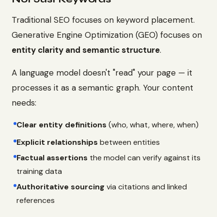
Traditional SEO focuses on keyword placement.
Generative Engine Optimization (GEO) focuses on
entity clarity and semantic structure
.
A language model doesn't "read" your page — it
processes it as a semantic graph. Your content
needs:
Clear entity definitions
(who, what, where, when)
Explicit relationships
between entities
Factual assertions
the model can verify against its
training data
Authoritative sourcing
via citations and linked
references