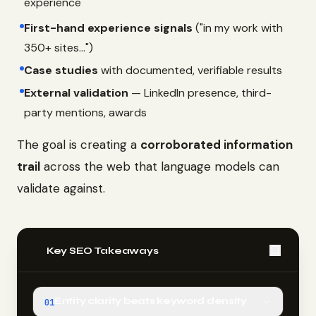
experience
First-hand experience signals
("in my work with
350+ sites...")
Case studies
with documented, verifiable results
External validation
— LinkedIn presence, third-
party mentions, awards
The goal is creating a
corroborated information
trail
across the web that language models can
validate against.
📌
Key SEO Takeaways
Entity clarity beats keyword density
01