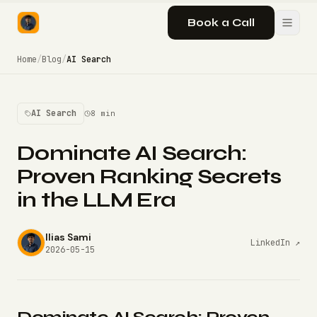
Book a Call
Home
/
Blog
/
AI Search
AI Search
8 min
Dominate AI Search:
Proven Ranking Secrets
in the LLM Era
Ilias Sami
LinkedIn ↗
2026-05-15