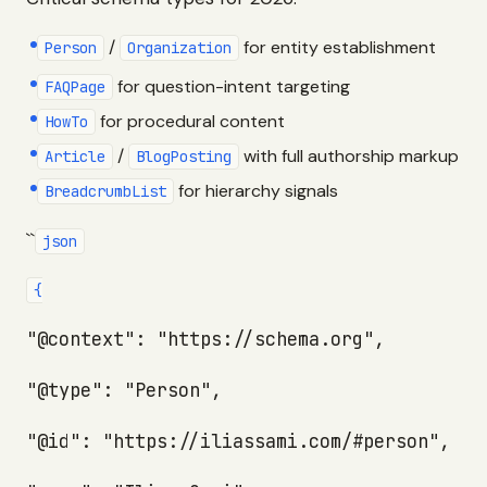
/
for entity establishment
Person
Organization
for question-intent targeting
FAQPage
for procedural content
HowTo
/
with full authorship markup
Article
BlogPosting
for hierarchy signals
BreadcrumbList
``
json
{
"@context": "https://schema.org",
"@type": "Person",
"@id": "https://iliassami.com/#person",