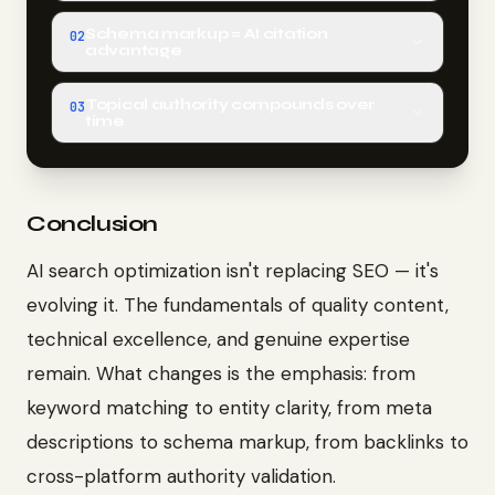
Schema markup = AI citation
02
advantage
Topical authority compounds over
03
time
Conclusion
AI search optimization isn't replacing SEO — it's
evolving it. The fundamentals of quality content,
technical excellence, and genuine expertise
remain. What changes is the emphasis: from
keyword matching to entity clarity, from meta
descriptions to schema markup, from backlinks to
cross-platform authority validation.