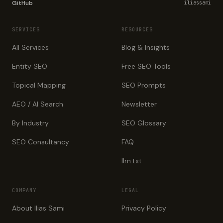
GitHub
iliassami
SERVICES
RESOURCES
All Services
Blog & Insights
Entity SEO
Free SEO Tools
Topical Mapping
SEO Prompts
AEO / AI Search
Newsletter
By Industry
SEO Glossary
SEO Consultancy
FAQ
llm.txt
COMPANY
LEGAL
About Ilias Sami
Privacy Policy