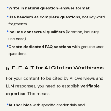
Write in natural question-answer format
Use headers as complete questions
, not keyword
fragments
Include contextual qualifiers
(location, industry,
use case)
Create dedicated FAQ sections
with genuine user
questions
5. E-E-A-T for AI Citation Worthiness
For your content to be cited by AI Overviews and
LLM responses, you need to establish
verifiable
expertise
. This means:
Author bios
with specific credentials and