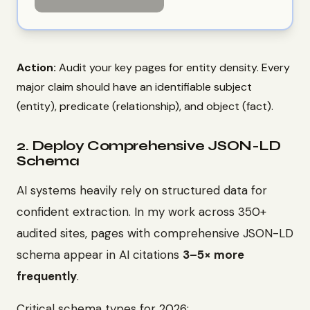
Action:
Audit your key pages for entity density. Every
major claim should have an identifiable subject
(entity), predicate (relationship), and object (fact).
2. Deploy Comprehensive JSON-LD
Schema
AI systems heavily rely on structured data for
confident extraction. In my work across 350+
audited sites, pages with comprehensive JSON-LD
schema appear in AI citations
3–5× more
frequently
.
Critical schema types for 2026: