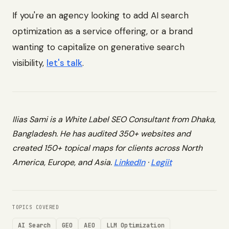
If you're an agency looking to add AI search
optimization as a service offering, or a brand
wanting to capitalize on generative search
visibility,
let's talk
.
Ilias Sami is a White Label SEO Consultant from Dhaka,
Bangladesh. He has audited 350+ websites and
created 150+ topical maps for clients across North
America, Europe, and Asia.
LinkedIn
·
Legiit
TOPICS COVERED
AI Search
GEO
AEO
LLM Optimization