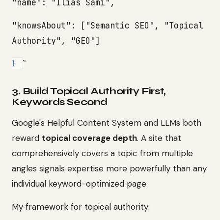
"name": "Ilias Sami",
"knowsAbout": ["Semantic SEO", "Topical
Authority", "GEO"]
``
}
3. Build Topical Authority First,
Keywords Second
Google's Helpful Content System and LLMs both
reward
topical coverage depth
. A site that
comprehensively covers a topic from multiple
angles signals expertise more powerfully than any
individual keyword-optimized page.
My framework for topical authority: