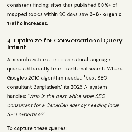
consistent finding: sites that published 80%+ of
mapped topics within 90 days saw
3–8× organic
traffic increases
.
4. Optimize for Conversational Query
Intent
AI search systems process natural language
queries differently from traditional search. Where
Google's 2010 algorithm needed "best SEO
consultant Bangladesh," its 2026 AI system
handles:
"Who is the best white label SEO
consultant for a Canadian agency needing local
SEO expertise?"
To capture these queries: