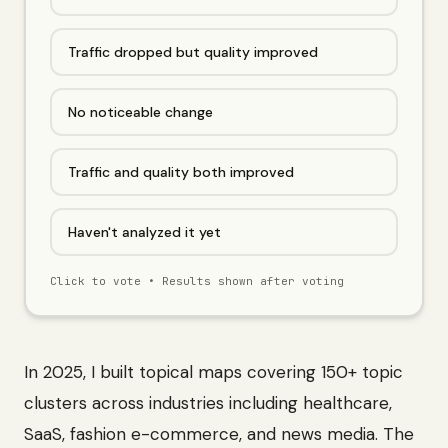
Traffic dropped but quality improved
No noticeable change
Traffic and quality both improved
Haven't analyzed it yet
Click to vote • Results shown after voting
In 2025, I built topical maps covering 150+ topic
clusters across industries including healthcare,
SaaS, fashion e-commerce, and news media. The