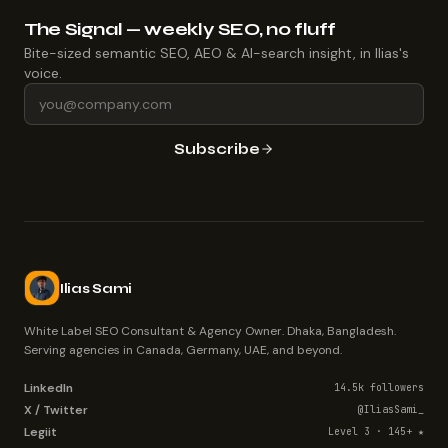
The Signal — weekly SEO, no fluff
Bite-sized semantic SEO, AEO & AI-search insight, in Ilias's
voice.
Subscribe
Ilias Sami
White Label SEO Consultant & Agency Owner. Dhaka, Bangladesh.
Serving agencies in Canada, Germany, UAE, and beyond.
LinkedIn
14.5k followers
X / Twitter
@IliasSami_
Legiit
Level 3 · 145+ ★