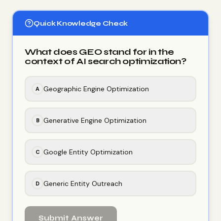
Quick Knowledge Check
What does GEO stand for in the
context of AI search optimization?
Geographic Engine Optimization
A
Generative Engine Optimization
B
Google Entity Optimization
C
Generic Entity Outreach
D
Submit Answer