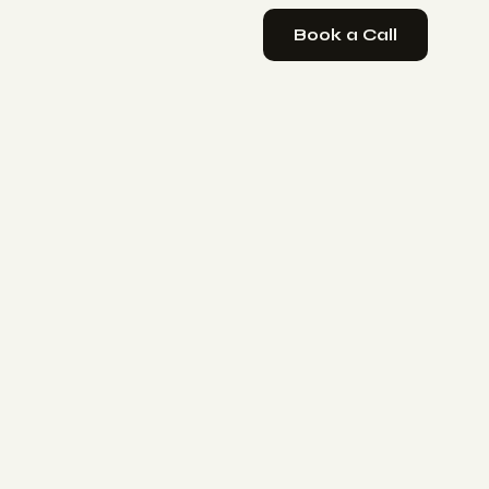
Book a Call