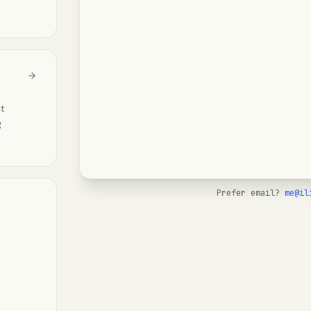
ct
g
Prefer email?
me@il