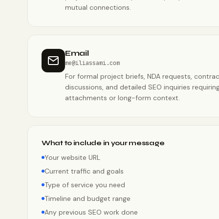
mutual connections.
Email
me@iliassami.com
For formal project briefs, NDA requests, contra
discussions, and detailed SEO inquiries requirin
attachments or long-form context.
What to include in your message
Your website URL
Current traffic and goals
Type of service you need
Timeline and budget range
Any previous SEO work done