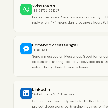
WhatsApp
+88 01726 021267
Fastest response. Send a message directly — I t
reply within 1–4 hours during business hours (U
Facebook Messenger
Ilias Sami
Send a message on Messenger. Good for longe
discussions, sharing files, or voice/video calls. U
active during Dhaka business hours.
LinkedIn
linkedin.com/in/ilias-sami
Connect professionally on LinkedIn. Best for lo
project discussions, partnership inquiries, or if