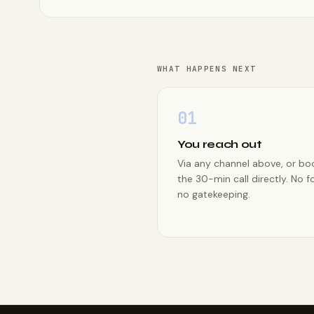
WHAT HAPPENS NEXT
01
You reach out
Via any channel above, or bo
the 30-min call directly. No f
no gatekeeping.