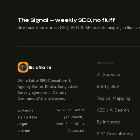
The Signal — weekly SEO, no fluff
Bite-sized semantic SEO, AEO & AI-search insight, in Ilias's 
SERVICES
Ilias Sami
All Services
White Label SEO Consultant &
Entity SEO
Agency Owner. Dhaka, Bangladesh.
Serving agencies in Canada,
Topical Mapping
Germany, UAE, and beyond.
AEO / AI Search
LinkedIn
14.5k followers
X / Twitter
@IliasSami_
By Industry
Legiit
Level 3 · 145+ ★
GitHub
iliassami
SEO Consultancy