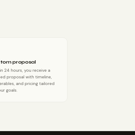
tom proposal
in 24 hours, you receive a
ed proposal with timeline,
erables, and pricing tailored
ur goals.