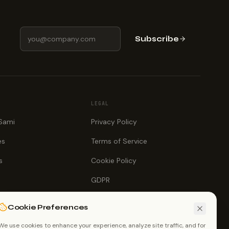
Subscribe
LEGAL
 Sami
Privacy Policy
es
Terms of Service
s
Cookie Policy
GDPR
Cookie Preferences
We use cookies to enhance your experience, analyze site traffic, and for