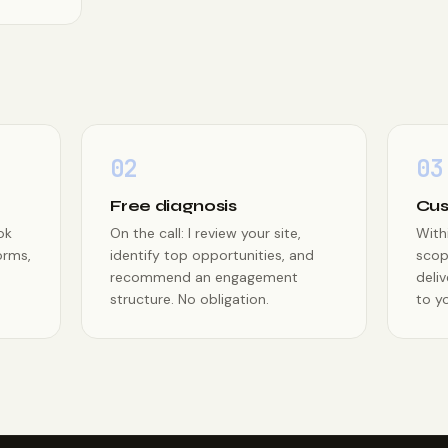
02
03
Free diagnosis
Cus
ok
On the call: I review your site,
With
orms,
identify top opportunities, and
scop
recommend an engagement
deliv
structure. No obligation.
to yo