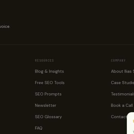
voice.
RESOURCES
COMPANY
Blog & Insights
About Ilias
Free SEO Tools
Case Studi
SEO Prompts
Testimonial
Newsletter
Book a Call
SEO Glossary
Contact
FAQ