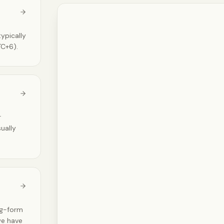
ypically
TC+6).
r
sually
ng-form
 we have