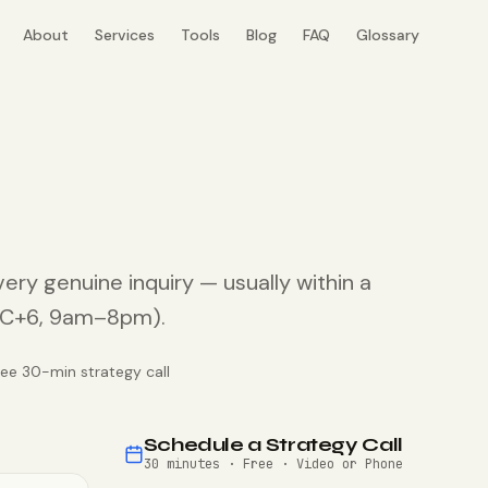
About
Services
Tools
Blog
FAQ
Glossary
very genuine inquiry — usually within a
UTC+6, 9am–8pm).
ree 30-min strategy call
Schedule a Strategy Call
30 minutes · Free · Video or Phone