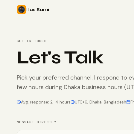
Ilias Sami
GET IN TOUCH
Let's Talk
Pick your preferred channel. I respond to e
few hours during Dhaka business hours (
Avg. response: 2–4 hours
UTC+6, Dhaka, Bangladesh
F
MESSAGE DIRECTLY