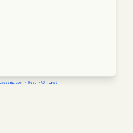
iassami.com
·
Read FAQ first