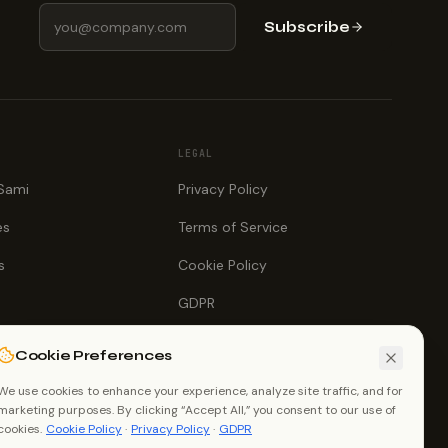
Subscribe
LEGAL
 Sami
Privacy Policy
es
Terms of Service
s
Cookie Policy
GDPR
Cookie Preferences
We use cookies to enhance your experience, analyze site traffic, and for
marketing purposes. By clicking “Accept All,” you consent to our use of
cookies.
Cookie Policy
·
Privacy Policy
·
GDPR