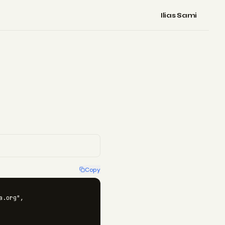
Ilias Sami
Copy
.org",
