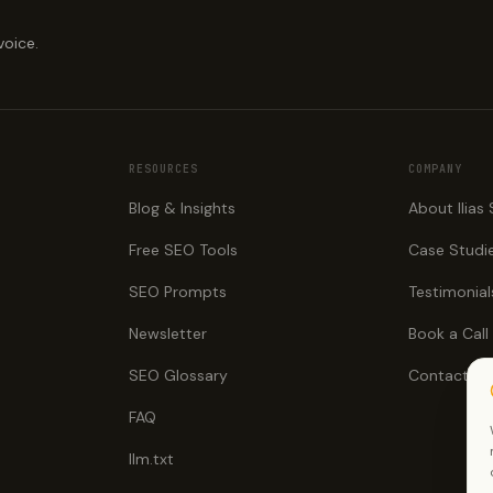
voice.
RESOURCES
COMPANY
Blog & Insights
About Ilias
Free SEO Tools
Case Studi
SEO Prompts
Testimonial
Newsletter
Book a Call
SEO Glossary
Contact
FAQ
llm.txt