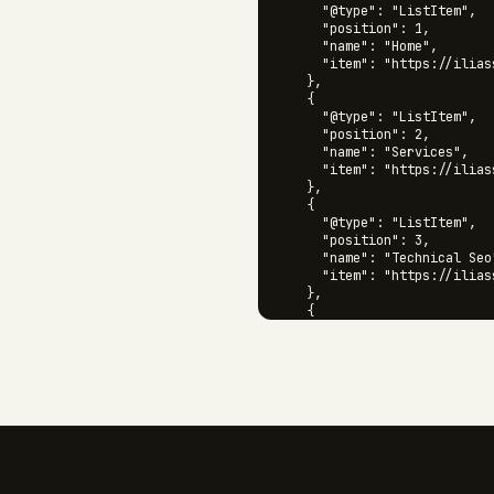
      "@type": "ListItem",

      "position": 1,

      "name": "Home",

      "item": "https://iliass
    },

    {

      "@type": "ListItem",

      "position": 2,

      "name": "Services",

      "item": "https://ilias
    },

    {

      "@type": "ListItem",

      "position": 3,

      "name": "Technical Seo"
      "item": "https://ilias
    },

    {

      "@type": "ListItem",

      "position": 4,

      "name": "Audits",

      "item": "https://ilias
    }

  ]

}