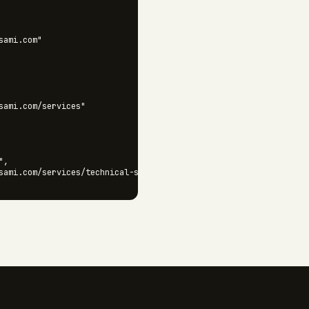
ami.com"

sami.com/services"

,

sami.com/services/technical-seo"

sami.com/services/technical-seo/audits"
