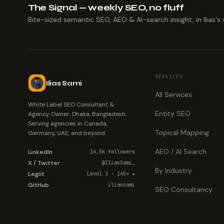
The Signal — weekly SEO, no fluff
Bite-sized semantic SEO, AEO & AI-search insight, in Ilias's 
SERVICES
Ilias Sami
All Services
White Label SEO Consultant &
Entity SEO
Agency Owner. Dhaka, Bangladesh.
Serving agencies in Canada,
Topical Mapping
Germany, UAE, and beyond.
AEO / AI Search
LinkedIn
14.5k followers
X / Twitter
@IliasSami_
By Industry
Legiit
Level 3 · 145+ ★
GitHub
iliassami
SEO Consultancy