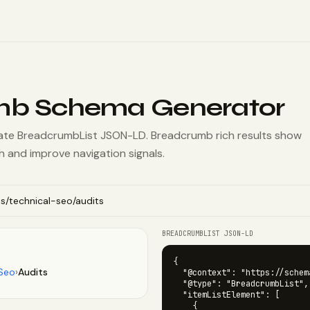
mb Schema Generator
ate BreadcrumbList JSON-LD. Breadcrumb rich results show
ch and improve navigation signals.
BREADCRUMBLIST JSON-LD
{

 Seo
›
Audits
  "@context": "https://schema
  "@type": "BreadcrumbList",

  "itemListElement": [

    {
