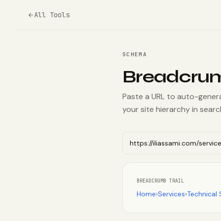
All Tools
SCHEMA
Breadcru
Paste a URL to auto-gener
your site hierarchy in sear
BREADCRUMB TRAIL
Home
›
Services
›
Technical