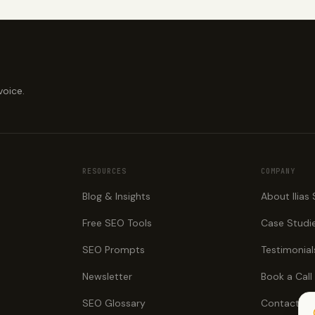
voice.
RESOURCES
COMPANY
Blog & Insights
About Ilias
Free SEO Tools
Case Studi
SEO Prompts
Testimonial
Newsletter
Book a Call
SEO Glossary
Contact