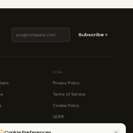
Subscribe
LEGAL
 Sami
Privacy Policy
es
Terms of Service
s
Cookie Policy
GDPR
Cookie Preferences