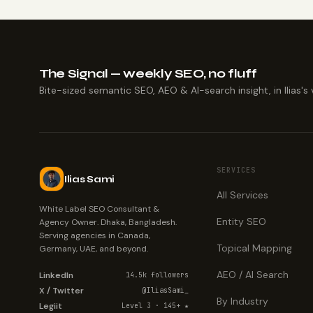
The Signal — weekly SEO, no fluff
Bite-sized semantic SEO, AEO & AI-search insight, in Ilias's 
SERVICES
Ilias Sami
All Services
White Label SEO Consultant &
Entity SEO
Agency Owner. Dhaka, Bangladesh.
Serving agencies in Canada,
Topical Mapping
Germany, UAE, and beyond.
AEO / AI Search
LinkedIn
14.5k followers
X / Twitter
@IliasSami_
By Industry
Legiit
Level 3 · 145+ ★