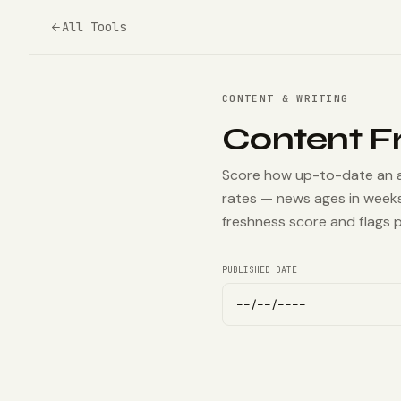
All Tools
CONTENT & WRITING
Content F
Score how up-to-date an art
rates — news ages in weeks
freshness score and flags p
PUBLISHED DATE