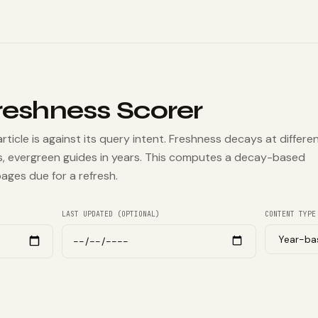
reshness Scorer
icle is against its query intent. Freshness decays at differe
, evergreen guides in years. This computes a decay-based
ages due for a refresh.
LAST UPDATED (OPTIONAL)
CONTENT TYPE