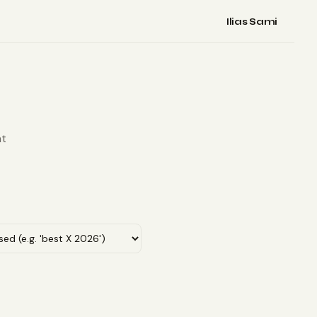
Ilias Sami
nt