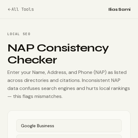
All Tools
Ilias Sami
LOCAL SEO
NAP Consistency
Checker
Enter your Name, Address, and Phone (NAP) as listed
across directories and citations. Inconsistent NAP
data confuses search engines and hurts local rankings
— this flags mismatches.