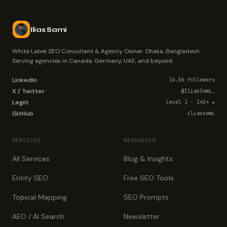
Ilias Sami
White Label SEO Consultant & Agency Owner. Dhaka, Bangladesh.
Serving agencies in Canada, Germany, UAE, and beyond.
LinkedIn
14.5k followers
X / Twitter
@IliasSami_
Legiit
Level 3 · 145+ ★
GitHub
iliassami
SERVICES
RESOURCES
All Services
Blog & Insights
Entity SEO
Free SEO Tools
Topical Mapping
SEO Prompts
AEO / AI Search
Newsletter