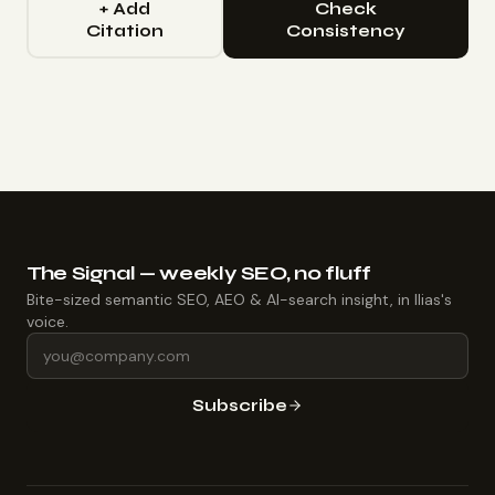
+ Add
Check
Citation
Consistency
The Signal — weekly SEO, no fluff
Bite-sized semantic SEO, AEO & AI-search insight, in Ilias's
voice.
Subscribe