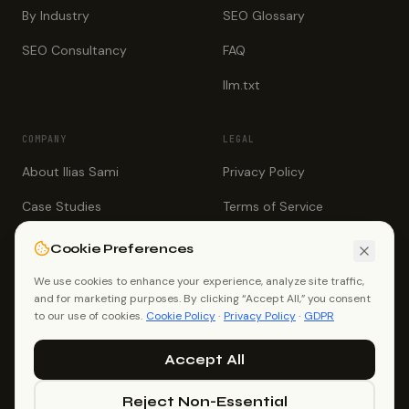
By Industry
SEO Glossary
SEO Consultancy
FAQ
llm.txt
COMPANY
LEGAL
About Ilias Sami
Privacy Policy
Case Studies
Terms of Service
Testimonials
Cookie Policy
Cookie Preferences
Book a Call
GDPR
We use cookies to enhance your experience, analyze site traffic,
and for marketing purposes. By clicking “Accept All,” you consent
Contact
to our use of cookies.
Cookie Policy
·
Privacy Policy
·
GDPR
Accept All
Reject Non-Essential
©
2026
Ilias Sami (Ilias Ahmed). All rights reserved.