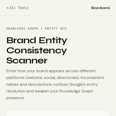
All Tools
Ilias Sami
KNOWLEDGE GRAPH + ENTITY SEO
Brand Entity
Consistency
Scanner
Enter how your brand appears across different
platforms (website, social, directories). Inconsistent
names and descriptions confuse Google's entity
resolution and weaken your Knowledge Graph
presence.