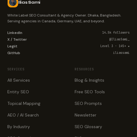
Ilias Sami
White Label SEO Consultant & Agency Owner. Dhaka, Bangladesh.
Serving agencies in Canada, Germany, UAE, and beyond.
LinkedIn
14.5k followers
X / Twitter
@IliasSami_
Legiit
Level 3 · 145+ ★
GitHub
iliassami
SERVICES
RESOURCES
All Services
Blog & Insights
Entity SEO
Free SEO Tools
Topical Mapping
SEO Prompts
AEO / AI Search
Newsletter
By Industry
SEO Glossary