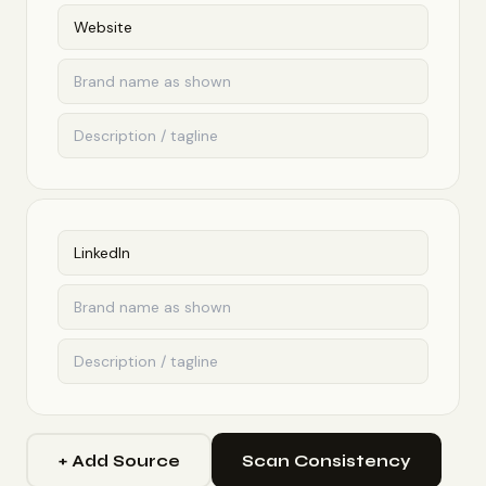
+ Add Source
Scan Consistency