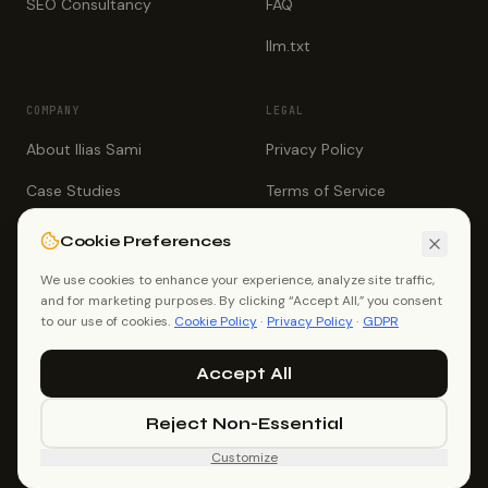
SEO Consultancy
FAQ
llm.txt
COMPANY
LEGAL
About Ilias Sami
Privacy Policy
Case Studies
Terms of Service
Testimonials
Cookie Policy
Cookie Preferences
Book a Call
GDPR
We use cookies to enhance your experience, analyze site traffic,
and for marketing purposes. By clicking “Accept All,” you consent
Contact
to our use of cookies.
Cookie Policy
·
Privacy Policy
·
GDPR
Accept All
Reject Non-Essential
©
2026
Ilias Sami (Ilias Ahmed). All rights reserved.
White Label SEO Consultant, Dhaka, Bangladesh.
Customize
me@iliassami.com
+88 01726 021267