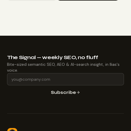
The Signal — weekly SEO, no fluff
Bite-sized semantic SEO, AEO & AI-search insight, in Ilias's
voice.
Subscribe