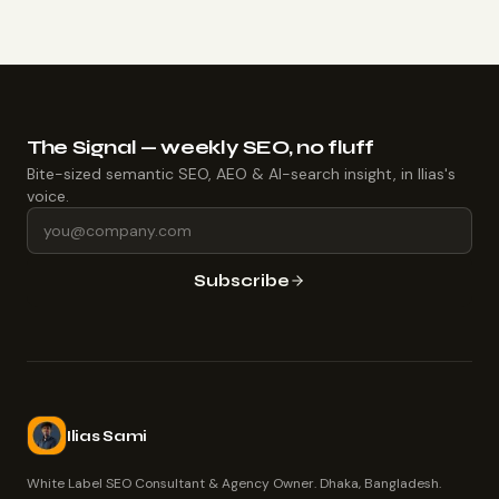
The Signal — weekly SEO, no fluff
Bite-sized semantic SEO, AEO & AI-search insight, in Ilias's
voice.
Subscribe
Ilias Sami
White Label SEO Consultant & Agency Owner. Dhaka, Bangladesh.