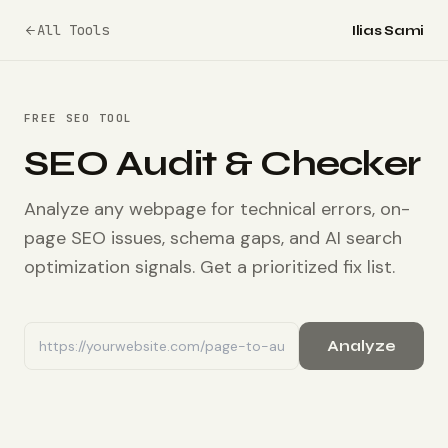
All Tools
Ilias Sami
FREE SEO TOOL
SEO Audit & Checker
Analyze any webpage for technical errors, on-
page SEO issues, schema gaps, and AI search
optimization signals. Get a prioritized fix list.
Analyze