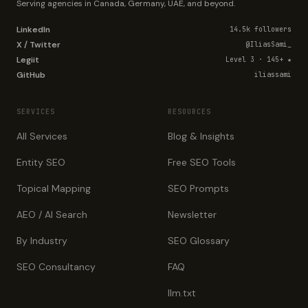
Serving agencies in Canada, Germany, UAE, and beyond.
LinkedIn
14.5k followers
X / Twitter
@IliasSami_
Legiit
Level 3 · 145+ ★
GitHub
iliassami
SERVICES
RESOURCES
All Services
Blog & Insights
Entity SEO
Free SEO Tools
Topical Mapping
SEO Prompts
AEO / AI Search
Newsletter
By Industry
SEO Glossary
SEO Consultancy
FAQ
llm.txt