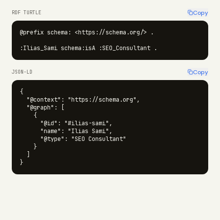
Copy
RDF TURTLE
@prefix schema: <https://schema.org/> .

:Ilias_Sami schema:isA :SEO_Consultant .
Copy
JSON-LD
{

  "@context": "https://schema.org",

  "@graph": [

    {

      "@id": "#ilias-sami",

      "name": "Ilias Sami",

      "@type": "SEO Consultant"

    }

  ]

}