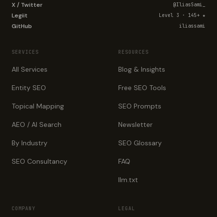
X / Twitter
@IliasSami_
Legiit
Level 3 · 145+ ★
GitHub
iliassami
SERVICES
RESOURCES
All Services
Blog & Insights
Entity SEO
Free SEO Tools
Topical Mapping
SEO Prompts
AEO / AI Search
Newsletter
By Industry
SEO Glossary
SEO Consultancy
FAQ
llm.txt
COMPANY
LEGAL