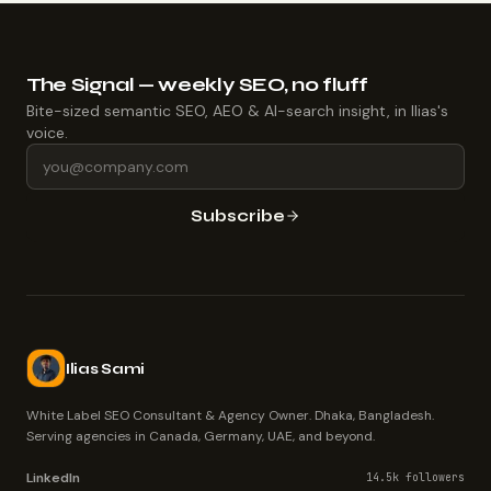
The Signal — weekly SEO, no fluff
Bite-sized semantic SEO, AEO & AI-search insight, in Ilias's
voice.
Subscribe
Ilias Sami
White Label SEO Consultant & Agency Owner. Dhaka, Bangladesh.
Serving agencies in Canada, Germany, UAE, and beyond.
LinkedIn
14.5k followers