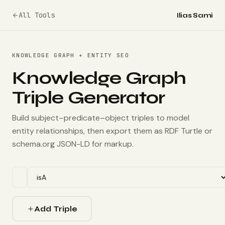
All Tools
Ilias Sami
KNOWLEDGE GRAPH + ENTITY SEO
Knowledge Graph
Triple Generator
Build subject–predicate–object triples to model
entity relationships, then export them as RDF Turtle or
schema.org JSON-LD for markup.
Add Triple