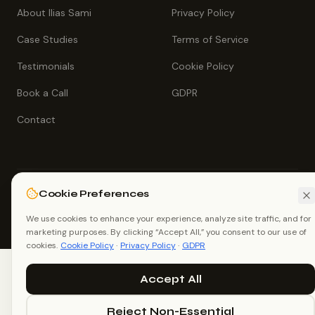
About Ilias Sami
Privacy Policy
Case Studies
Terms of Service
Testimonials
Cookie Policy
Book a Call
GDPR
Contact
Cookie Preferences
©
2026
Ilias Sami (Ilias Ahmed). All rights reserved.
White Label SEO Consultant, Dhaka, Bangladesh.
We use cookies to enhance your experience, analyze site traffic, and for
me@iliassami.com
+88 01726 021267
marketing purposes. By clicking “Accept All,” you consent to our use of
cookies.
Cookie Policy
·
Privacy Policy
·
GDPR
Accept All
Reject Non-Essential